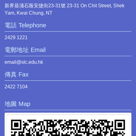
新界葵涌石蔭安捷街23-31號 23-31 On Chit Street, Shek
Yam, Kwai Chung, NT
電話 Telephone
2429 1221
電郵地址 Email
email@slc.edu.hk
傳真 Fax
2422 7104
地圖 Map