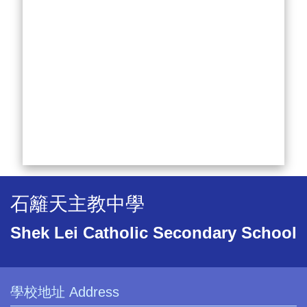
石籬天主教中學
Shek Lei Catholic Secondary School
學校地址 Address