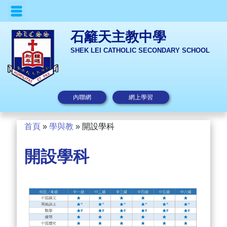
石籬天主教中學
SHEK LEI CATHOLIC SECONDARY SCHOOL
內聯網
網上學習
首頁
»
學與教
»
開設學科
開設學科