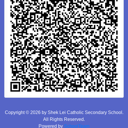
Copyright © 2026 by Shek Lei Catholic Secondary School.
All Rights Reserved.
Powered by
SchoolTeam