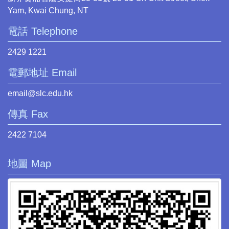
Yam, Kwai Chung, NT
電話 Telephone
2429 1221
電郵地址 Email
email@slc.edu.hk
傳真 Fax
2422 7104
地圖 Map