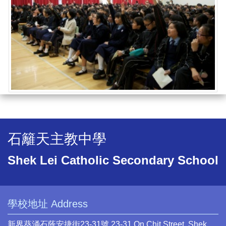
石籬天主教中學
Shek Lei Catholic Secondary School
學校地址 Address
新界葵涌石蔭安捷街23-31號 23-31 On Chit Street, Shek