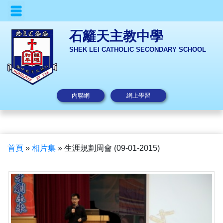
石籬天主教中學
SHEK LEI CATHOLIC SECONDARY SCHOOL
內聯網
網上學習
首頁
»
相片集
»
生涯規劃周會 (09-01-2015)