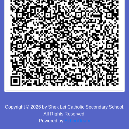
Copyright © 2026 by Shek Lei Catholic Secondary School.
All Rights Reserved.
Powered by
SchoolTeam